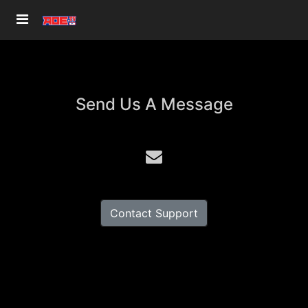
Send Us A Message
Contact Support