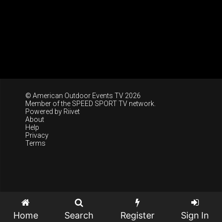
© American Outdoor Events TV 2026
Member of the
SPEED SPORT TV
network.
Powered by
Riivet
About
Help
Privacy
Terms
Home
Search
Register
Sign In